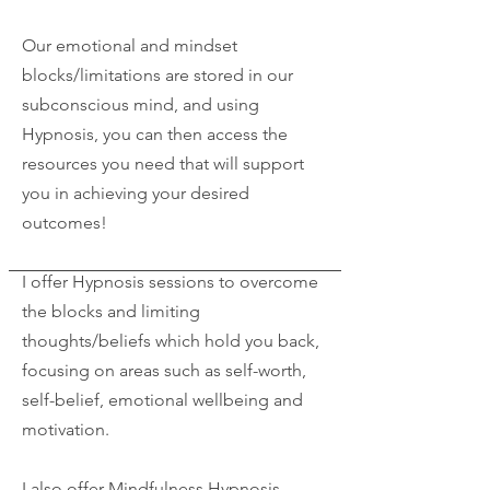
Our emotional and mindset
blocks/limitations are stored in our
subconscious mind, and using
Hypnosis, you can then access the
resources you need that will support
you in achieving your desired
outcomes!
I offer Hypnosis sessions to overcome
the blocks and limiting
thoughts/beliefs which hold you back,
focusing on areas such as self-worth,
self-belief, emotional wellbeing and
motivation.
I also offer Mindfulness Hypnosis