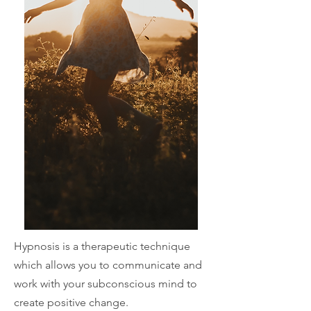
Hypnosis is a
therapeutic technique
which allows you to communicate and
work with your subconscious mind to
create positive change.