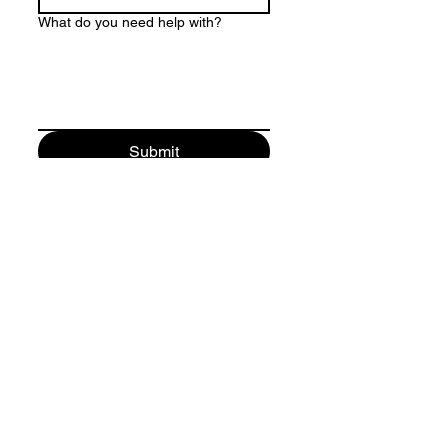
What do you need help with?
Submit
Follow me:
Contact: