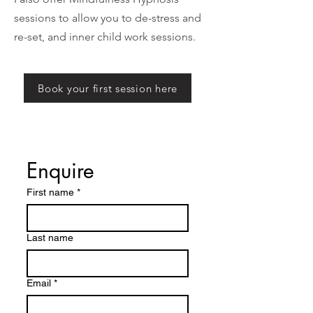
sessions to allow you to de-stress and
re-set, and inner child work sessions.
Book your first session here
Enquire
First name
*
Last name
Email
*