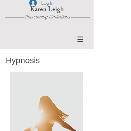
Log In
Karen Leigh
Overcoming Limitations
Hypnosis