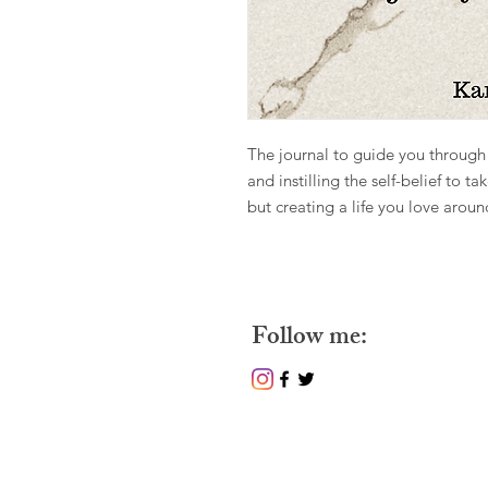
The journal to guide you through 
and instilling the self-belief to ta
but creating a life you love arou
Follow m