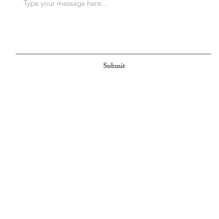
Submit