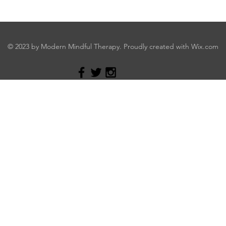
© 2023 by Modern Mindful Therapy. Proudly created with
Wix.com