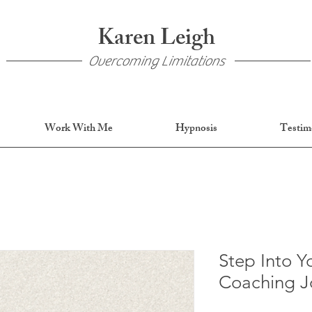
Karen Leigh
Overcoming Limitations
Work With Me
Hypnosis
Testim
Step Into Y
Coaching J