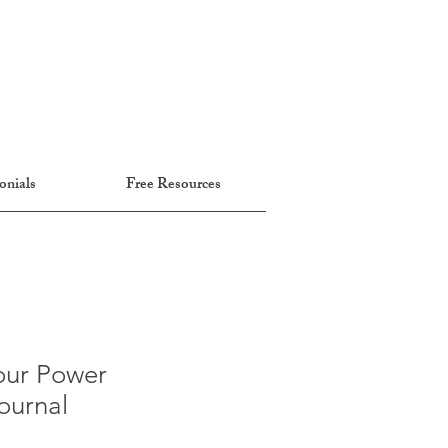
onials
Free Resources
our Power
ournal