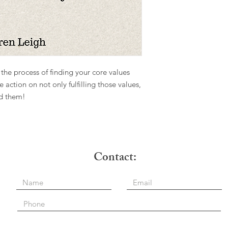
the process of finding your core values
ke action on not only fulfilling those values,
nd them!
e: Contact: