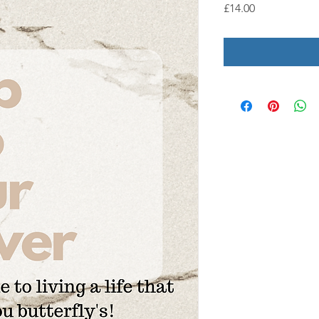
Price
£14.00