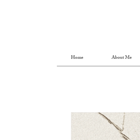
Home
About Me